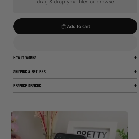
drag & drop your files or
browse
Add to cart
HOW IT WORKS
SHIPPING & RETURNS
BESPOKE DESIGNS