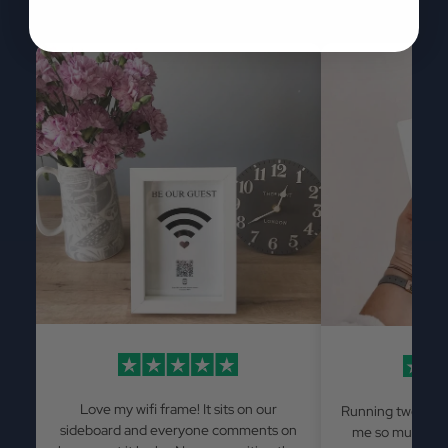
Love my wifi frame! It sits on our
Running two Airb
sideboard and everyone comments on
me so much has