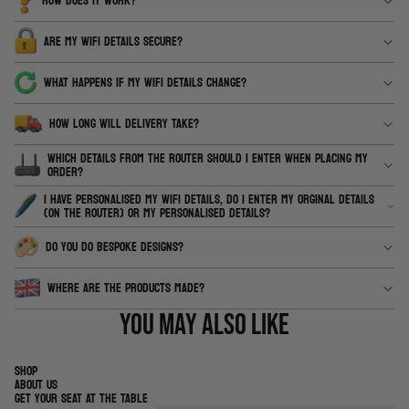
HOW DOES IT WORK?
ARE MY WIFI DETAILS SECURE?
WHAT HAPPENS IF MY WIFI DETAILS CHANGE?
HOW LONG WILL DELIVERY TAKE?
WHICH DETAILS FROM THE ROUTER SHOULD I ENTER WHEN PLACING MY
ORDER?
I HAVE PERSONALISED MY WIFI DETAILS, DO I ENTER MY ORGINAL DETAILS
(ON THE ROUTER) OR MY PERSONALISED DETAILS?
DO YOU DO BESPOKE DESIGNS?
WHERE ARE THE PRODUCTS MADE?
You may also like
SHOP
ABOUT US
GET YOUR SEAT AT THE TABLE