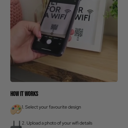
HOW IT WORKS
1. Select your favourite design
2. Upload a photo of your wifi details