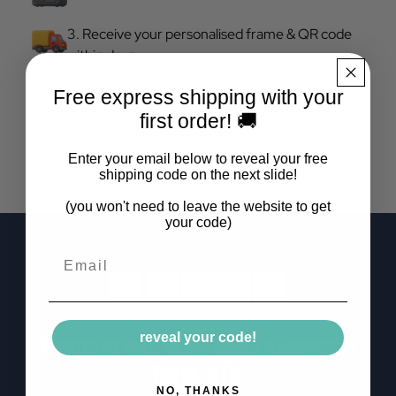
3. Receive your personalised frame & QR code
within days
The next time your guests ask you for the wifi password, tell
Free express shipping with your
them to simply scan the QR code on your frame and they'll
first order! 🚚
be connected in seconds.
Enter your email below to reveal your free
shipping code on the next slide!
(you won't need to leave the website to get
your code)
Email
reveal your code!
Trusted by over 10,000 homes & airbnb's in
the uk 🇬🇧
NO, THANKS