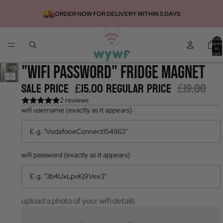
ORDER NOW FOR DELIVERY WITHIN 5 DAYS
Total
items
in
cart:
0
"wifi password" fridge magnet
Sale price
£15.00
Regular price
£19.00
2 reviews
wifi username (exactly as it appears)
wifi password (exactly as it appears)
upload a photo of your wifi details