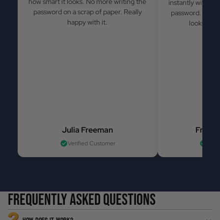
how smart it looks. No more writing the
instantly withou
password on a scrap of paper. Really
password. Simple
happy with it.
looks grea
Julia Freeman
France
Verified Customer
Veri
Frequently asked questions