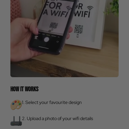
HOW IT WORKS
1. Select your favourite design
2. Upload a photo of your wifi details