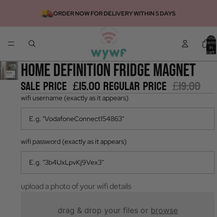
ORDER NOW FOR DELIVERY WITHIN 5 DAYS
Total
items
in
cart:
0
home definition fridge magnet
Sale price
£15.00
Regular price
£19.00
wifi username (exactly as it appears)
wifi password (exactly as it appears)
upload a photo of your wifi details
drag & drop your files or
browse