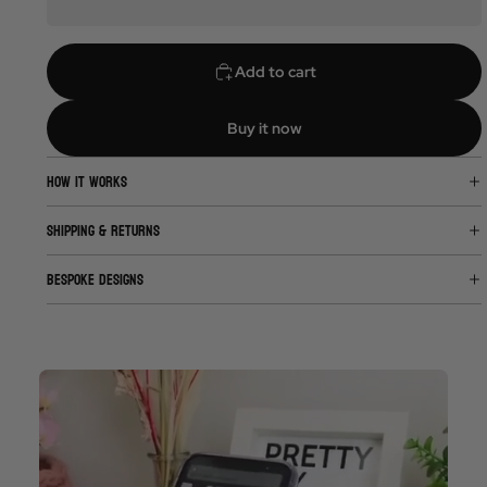
Add to cart
Buy it now
HOW IT WORKS
SHIPPING & RETURNS
BESPOKE DESIGNS