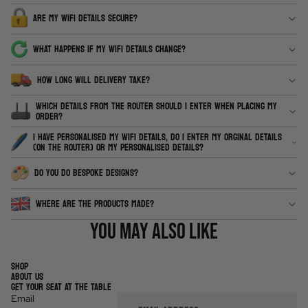
ARE MY WIFI DETAILS SECURE?
WHAT HAPPENS IF MY WIFI DETAILS CHANGE?
HOW LONG WILL DELIVERY TAKE?
WHICH DETAILS FROM THE ROUTER SHOULD I ENTER WHEN PLACING MY
ORDER?
I HAVE PERSONALISED MY WIFI DETAILS, DO I ENTER MY ORGINAL DETAILS
(ON THE ROUTER) OR MY PERSONALISED DETAILS?
DO YOU DO BESPOKE DESIGNS?
WHERE ARE THE PRODUCTS MADE?
You may also like
SHOP
ABOUT US
GET YOUR SEAT AT THE TABLE
Email