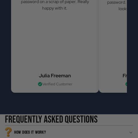
password on a scrap of paper. Really
password. Simple
happy with it.
looks grea
Julia Freeman
France
Verified Customer
Veri
Frequently asked questions
HOW DOES IT WORK?