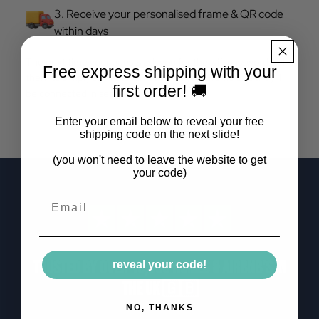
3. Receive your personalised frame & QR code
within days
The next time your guests ask you for the wifi password, tell
Free express shipping with your
them to simply scan the QR code on your frame and they'll
first order! 🚚
be connected in seconds.
Enter your email below to reveal your free
shipping code on the next slide!
(you won't need to leave the website to get
your code)
Email
Trusted by over 10,000 homes & airbnb's in
reveal your code!
the uk 🇬🇧
NO, THANKS