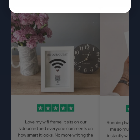
Love my wifi frame! It sits on our
Running two Airb
sideboard and everyone comments on
me so much has
how smart it looks. No more writing the
instantly withou