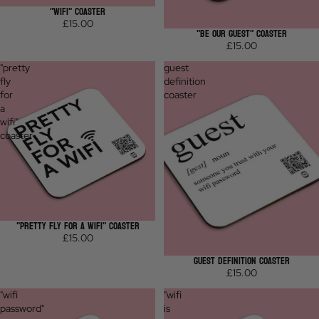
"WIFI" COASTER
£15.00
"BE OUR GUEST" COASTER
£15.00
"pretty
guest
fly
definition
for
coaster
a
wifi"
coaster
"PRETTY FLY FOR A WIFI" COASTER
£15.00
GUEST DEFINITION COASTER
£15.00
"wifi
"wifi
password"
is