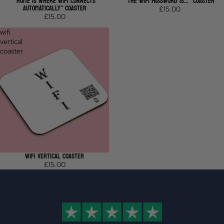
"HOME IS WHERE WIFI CONNECTS
"THE WIFI PASSWORD IS..." COASTER
AUTOMATICALLY" COASTER
£15.00
£15.00
wifi
vertical
coaster
WIFI VERTICAL COASTER
£15.00