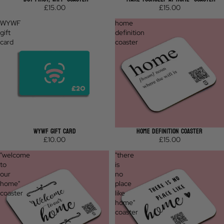
£15.00
£15.00
WYWF
home
gift
definition
card
coaster
WYWF GIFT CARD
HOME DEFINITION COASTER
£10.00
£15.00
"welcome
"there
to
is
our
no
home"
place
coaster
like
home"
coaster