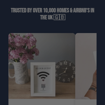
Trusted by over 10,000 homes & airbnb's in
the uk 🇬🇧