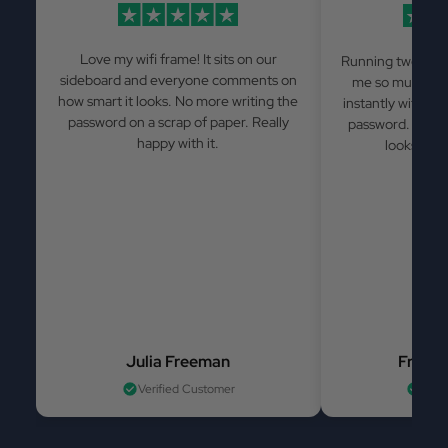
Love my wifi frame! It sits on our
Running two Airb
sideboard and everyone comments on
me so much has
how smart it looks. No more writing the
instantly withou
password on a scrap of paper. Really
password. Simple
happy with it.
looks grea
Julia Freeman
France
Verified Customer
Veri