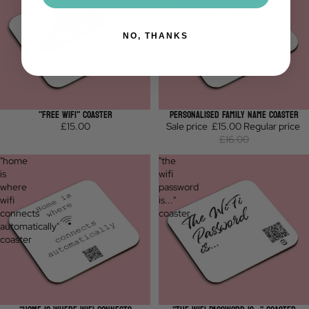
coaster
NO, THANKS
"FREE WIFI" COASTER
PERSONALISED FAMILY NAME COASTER
Sale
£15.00
Sale price
£15.00
Regular price
£16.00
"home
"the
is
wifi
where
password
wifi
is..."
connects
coaster
automatically"
coaster