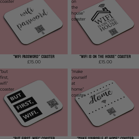
coaster
on
the
house"
coaster
"WIFI PASSWORD" COASTER
"WIFI IS ON THE HOUSE" COASTER
£15.00
£15.00
"but
"make
first,
yourself
wifi"
at
coaster
home"
coaster
"BUT FIRST, WIFI" COASTER
"MAKE YOURSELF AT HOME" COASTER