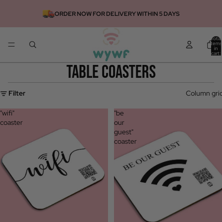
ORDER NOW FOR DELIVERY WITHIN 5 DAYS
Total
items
in
cart:
0
table coasters
Filter
Column gri
"wifi"
"be
coaster
our
guest"
coaster