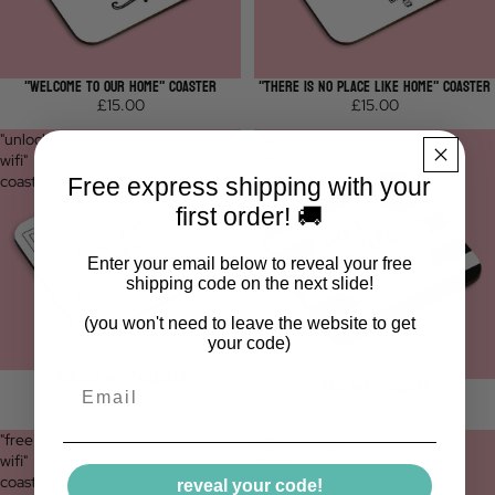
"WELCOME TO OUR HOME" COASTER
"THERE IS NO PLACE LIKE HOME" COASTER
£15.00
£15.00
"unlock
"our
wifi"
wifi"
coaster
coaster
Free express shipping with your
first order! 🚚
Enter your email below to reveal your free
shipping code on the next slide!
(you won't need to leave the website to get
your code)
"UNLOCK WIFI" COASTER
"OUR WIFI" COASTER
Email
£15.00
£15.00
"free
personalised
wifi"
family
coaster
name
reveal your code!